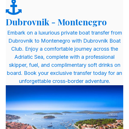
Dubrovnik - Montenegro
​Embark on a luxurious private boat transfer from
Dubrovnik to Montenegro with Dubrovnik Boat
Club. Enjoy a comfortable journey across the
Adriatic Sea, complete with a professional
skipper, fuel, and complimentary soft drinks on
board. Book your exclusive transfer today for an
unforgettable cross-border adventure.