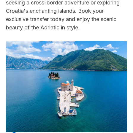
seeking a cross-border adventure or exploring
Croatia's enchanting islands. Book your
exclusive transfer today and enjoy the scenic
beauty of the Adriatic in style.