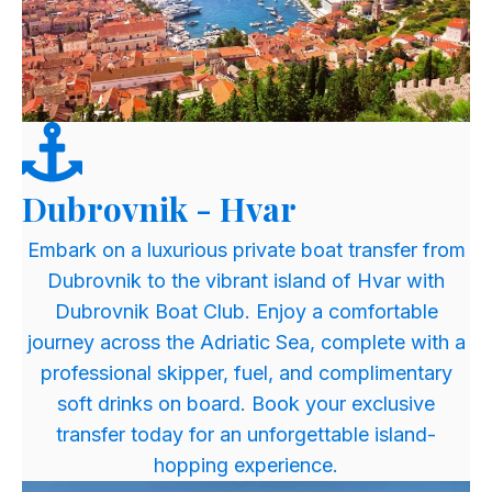
Dubrovnik - Hvar
​Embark on a luxurious private boat transfer from
Dubrovnik to the vibrant island of Hvar with
Dubrovnik Boat Club. Enjoy a comfortable
journey across the Adriatic Sea, complete with a
professional skipper, fuel, and complimentary
soft drinks on board. Book your exclusive
transfer today for an unforgettable island-
hopping experience.