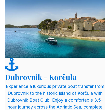
Dubrovnik - Korčula
​Experience a luxurious private boat transfer from
Dubrovnik to the historic island of Korčula with
Dubrovnik Boat Club. Enjoy a comfortable 3.5-
hour journey across the Adriatic Sea, complete