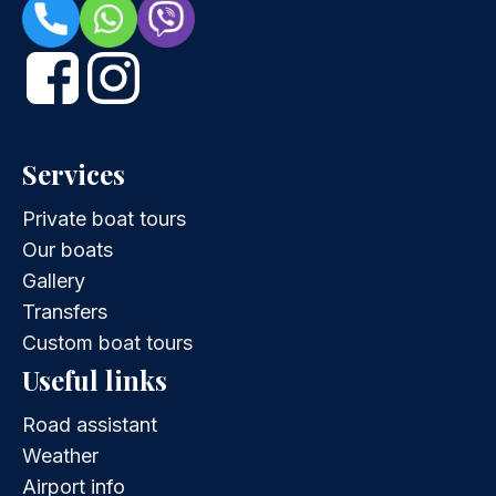
Services
Private boat tours
Our boats
Gallery
Transfers
Custom boat tours
Useful links
Road assistant
Weather
Airport info