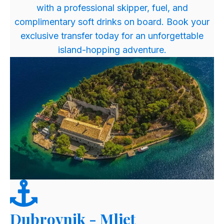
with a professional skipper, fuel, and
complimentary soft drinks on board. Book your
exclusive transfer today for an unforgettable
island-hopping adventure.
Dubrovnik - Mljet