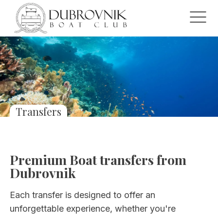
Transfers
Premium Boat transfers from
Dubrovnik
Each transfer is designed to offer an
unforgettable experience, whether you're