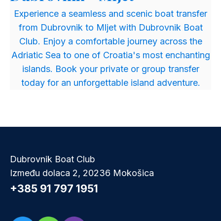
​Experience a seamless and scenic boat transfer
from Dubrovnik to Mljet with Dubrovnik Boat
Club. Enjoy a comfortable journey across the
Adriatic Sea to one of Croatia's most enchanting
islands. Book your private or group transfer
today for an unforgettable island adventure.
Dubrovnik Boat Club
Između dolaca 2, 20236 Mokošica
+385 91 797 1951