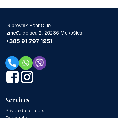
Dubrovnik Boat Club
Između dolaca 2, 20236 Mokošica
+385 91 797 1951
Services
Private boat tours
Our boats