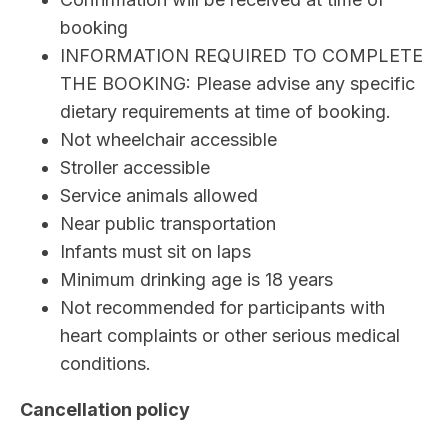
booking
INFORMATION REQUIRED TO COMPLETE
THE BOOKING: Please advise any specific
dietary requirements at time of booking.
Not wheelchair accessible
Stroller accessible
Service animals allowed
Near public transportation
Infants must sit on laps
Minimum drinking age is 18 years
Not recommended for participants with
heart complaints or other serious medical
conditions.
Cancellation policy