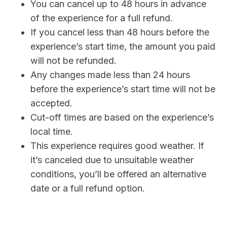
You can cancel up to 48 hours in advance
of the experience for a full refund.
If you cancel less than 48 hours before the
experience’s start time, the amount you paid
will not be refunded.
Any changes made less than 24 hours
before the experience’s start time will not be
accepted.
Cut-off times are based on the experience’s
local time.
This experience requires good weather. If
it’s canceled due to unsuitable weather
conditions, you’ll be offered an alternative
date or a full refund option.