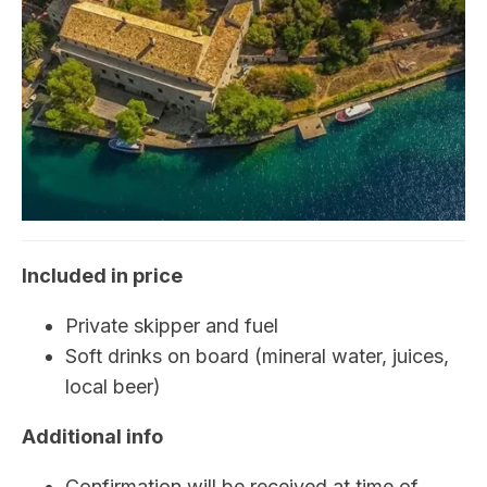
Included in price
Private skipper and fuel
Soft drinks on board (mineral water, juices,
local beer)
Additional info
Confirmation will be received at time of