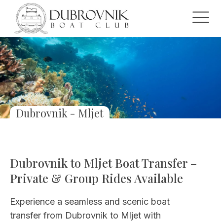
Dubrovnik - Mljet
Dubrovnik to Mljet Boat Transfer –
Private & Group Rides Available
Experience a seamless and scenic boat
transfer from Dubrovnik to Mljet with