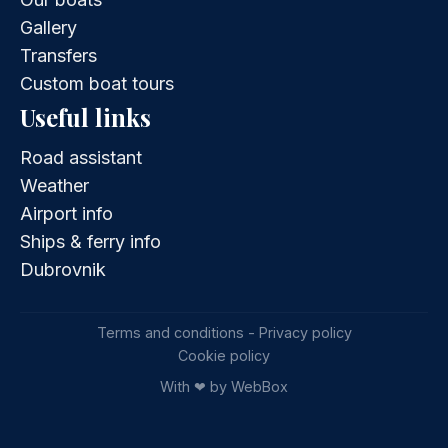
Gallery
Transfers
Custom boat tours
Useful links
Road assistant
Weather
Airport info
Ships & ferry info
Dubrovnik
Terms and conditions - Privacy policy
Cookie policy
With ❤ by WebBox