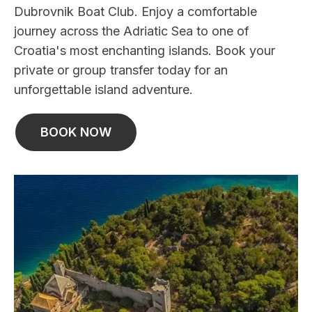
Dubrovnik Boat Club. Enjoy a comfortable
journey across the Adriatic Sea to one of
Croatia's most enchanting islands. Book your
private or group transfer today for an
unforgettable island adventure.
BOOK NOW