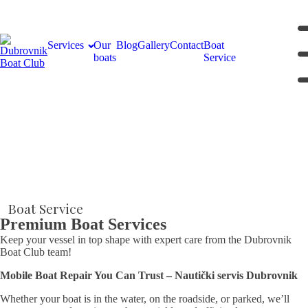
Services
Our
Blog
Gallery
Contact
Boat
boats
Service
Boat Service
Premium Boat Services
Keep your vessel in top shape with expert care from the Dubrovnik
Boat Club team!
Mobile Boat Repair You Can Trust – Nautički servis Dubrovnik
Whether your boat is in the water, on the roadside, or parked, we’ll