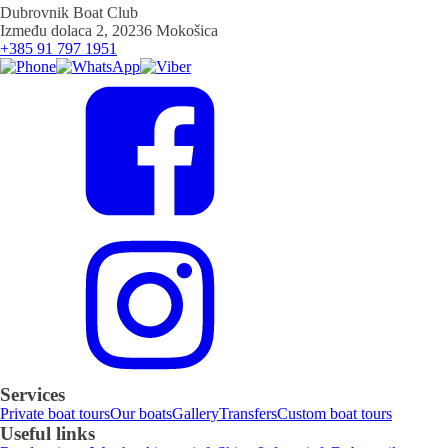
Dubrovnik Boat Club
Između dolaca 2, 20236 Mokošica
+385 91 797 1951
Services
Private boat tours
Our boats
Gallery
Transfers
Custom boat tours
Useful links