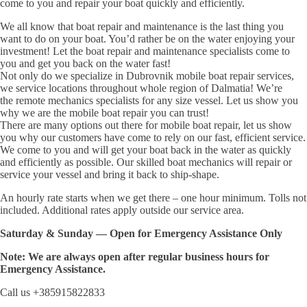
come to you and repair your boat quickly and efficiently.
We all know that boat repair and maintenance is the last thing you
want to do on your boat. You’d rather be on the water enjoying your
investment! Let the boat repair and maintenance specialists come to
you and get you back on the water fast!
Not only do we specialize in Dubrovnik mobile boat repair services,
we service locations throughout whole region of Dalmatia! We’re
the remote mechanics specialists for any size vessel. Let us show you
why we are the mobile boat repair you can trust!
There are many options out there for mobile boat repair, let us show
you why our customers have come to rely on our fast, efficient service.
We come to you and will get your boat back in the water as quickly
and efficiently as possible. Our skilled boat mechanics will repair or
service your vessel and bring it back to ship-shape.
An hourly rate starts when we get there – one hour minimum. Tolls not
included. Additional rates apply outside our service area.
Saturday & Sunday — Open for Emergency Assistance Only
Note: We are always open after regular business hours for
Emergency Assistance.
Call us +385915822833