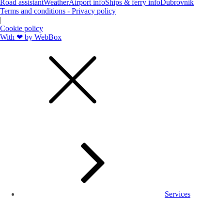
Road assistant
Weather
Airport info
Ships & ferry info
Dubrovnik
Terms and conditions - Privacy policy
|
Cookie policy
With ❤ by WebBox
Services