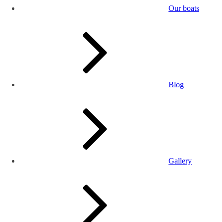
Our boats
Blog
Gallery