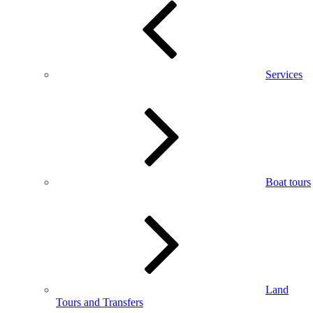
Services
Boat tours
Land
Tours and Transfers