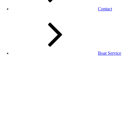
Contact
Boat Service