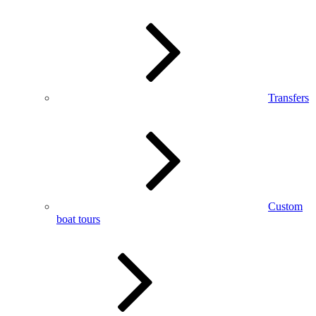
Transfers
Custom
boat tours