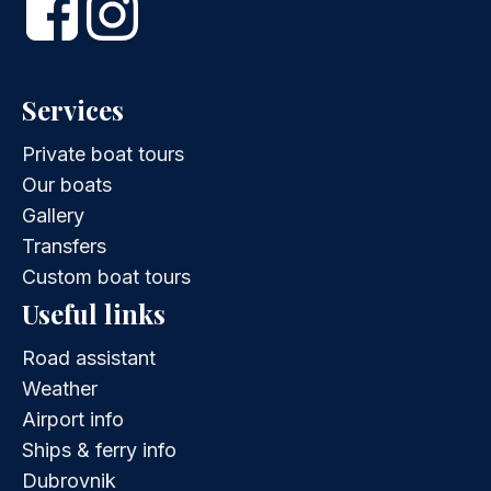
Services
Private boat tours
Our boats
Gallery
Transfers
Custom boat tours
Useful links
Road assistant
Weather
Airport info
Ships & ferry info
Dubrovnik