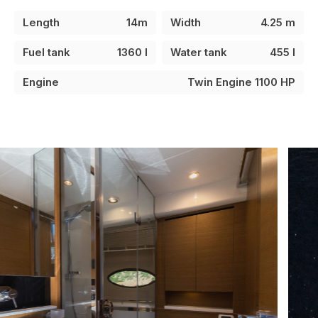
Length
14m
Width
4.25 m
Fuel tank
1360 l
Water tank
455 l
Engine
Twin Engine 1100 HP