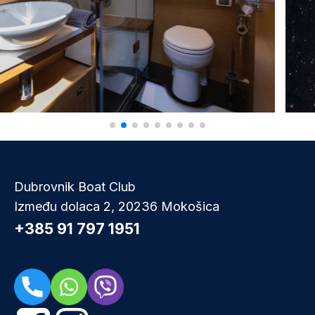
Dubrovnik Boat Club
Između dolaca 2, 20236 Mokošica
+385 91 797 1951