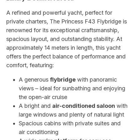
A refined and powerful yacht, perfect for
private charters, The Princess F43 Flybridge is
renowned for its exceptional craftsmanship,
spacious layout, and outstanding stability. At
approximately 14 meters in length, this yacht
offers the perfect balance of performance and
comfort, featuring:
A generous
flybridge
with panoramic
views – ideal for sunbathing and enjoying
the open-air cruise
A bright and
air-conditioned saloon
with
large windows and plenty of natural light
Spacious cabins with private suites and
air conditioning