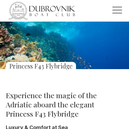
Princess F43 Flybridge
Experience the magic of the
Adriatic aboard the elegant
Princess F43 Flybridge
Luxury & Comfort at Sea