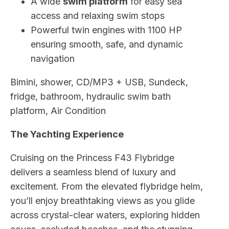
A wide
swim platform
for easy sea
access and relaxing swim stops
Powerful twin engines with 1100 HP
ensuring smooth, safe, and dynamic
navigation
Bimini, shower, CD/MP3 + USB, Sundeck,
fridge, bathroom, hydraulic swim bath
platform, Air Condition
The Yachting Experience
Cruising on the Princess F43 Flybridge
delivers a seamless blend of luxury and
excitement. From the elevated flybridge helm,
you’ll enjoy breathtaking views as you glide
across crystal-clear waters, exploring hidden