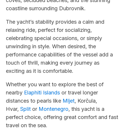
coves, secluded beaches, and the stunning
coastline surrounding Dubrovnik.
The yacht’s stability provides a calm and
relaxing ride, perfect for socializing,
celebrating special occasions, or simply
unwinding in style. When desired, the
performance capabilities of the vessel add a
touch of thrill, making every journey as
exciting as it is comfortable.
Whether you want to explore the best of
nearby
Elaphiti Islands
or travel longer
distances to pearls like
Mljet
, Korčula,
Hvar,
Split
or
Montenegro
, this yacht is a
perfect choice, offering great comfort and fast
travel on the sea.