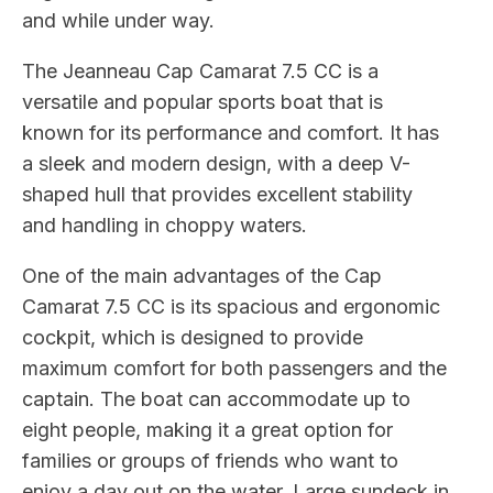
and while under way.
The Jeanneau Cap Camarat 7.5 CC is a
versatile and popular sports boat that is
known for its performance and comfort. It has
a sleek and modern design, with a deep V-
shaped hull that provides excellent stability
and handling in choppy waters.
One of the main advantages of the Cap
Camarat 7.5 CC is its spacious and ergonomic
cockpit, which is designed to provide
maximum comfort for both passengers and the
captain. The boat can accommodate up to
eight people, making it a great option for
families or groups of friends who want to
enjoy a day out on the water. Large sundeck in