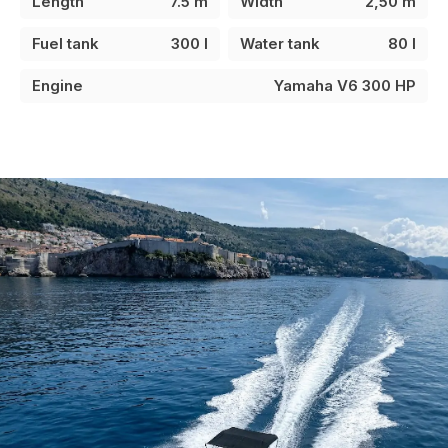
Length
7.5 m
Width
2,50 m
Fuel tank
300 l
Water tank
80 l
Engine
Yamaha V6 300 HP