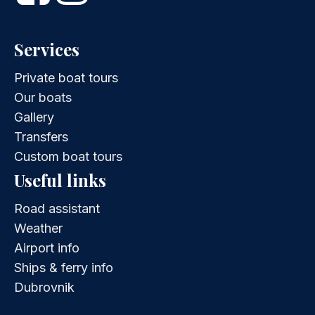
Services
Private boat tours
Our boats
Gallery
Transfers
Custom boat tours
Useful links
Road assistant
Weather
Airport info
Ships & ferry info
Dubrovnik