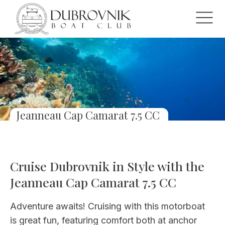
Jeanneau Cap Camarat 7.5 CC
Cruise Dubrovnik in Style with the
Jeanneau Cap Camarat 7.5 CC
Adventure awaits! Cruising with this motorboat
is great fun, featuring comfort both at anchor