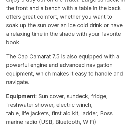
the front and a bench with a table in the back
offers great comfort, whether you want to
soak up the sun over an ice cold drink or have
a relaxing time in the shade with your favorite
book.
The Cap Camarat 7.5 is also equipped with a
powerful engine and advanced navigation
equipment, which makes it easy to handle and
navigate.
Equipment
: Sun cover, sundeck, fridge,
freshwater shower, electric winch,
table, life jackets, first aid kit, ladder, Boss
marine radio (USB, Bluetooth, WiFi)