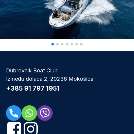
Dubrovnik Boat Club
Između dolaca 2, 20236 Mokošica
+385 91 797 1951