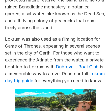
ruined Benedictine monastery, a botanical
garden, a saltwater lake known as the Dead Sea,
and a thriving colony of peacocks that roam
freely across the island.
Lokrum was also used as a filming location for
Game of Thrones, appearing in several scenes
set in the city of Qarth. For those who want to
experience the Adriatic from the water, a private
boat trip to Lokrum with
Dubrovnik Boat Club
is
a memorable way to arrive. Read our full
Lokrum
day trip guide
for everything you need to know.