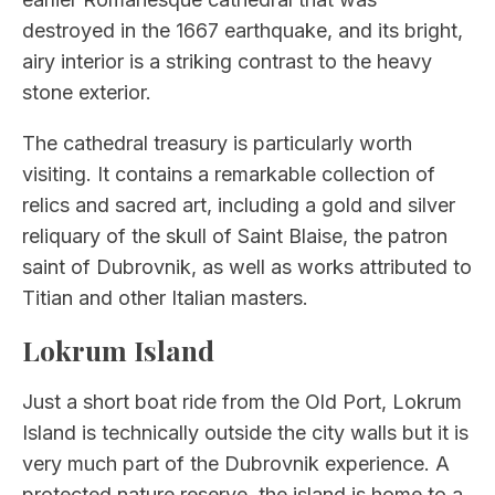
destroyed in the 1667 earthquake, and its bright,
airy interior is a striking contrast to the heavy
stone exterior.
The cathedral treasury is particularly worth
visiting. It contains a remarkable collection of
relics and sacred art, including a gold and silver
reliquary of the skull of Saint Blaise, the patron
saint of Dubrovnik, as well as works attributed to
Titian and other Italian masters.
Lokrum Island
Just a short boat ride from the Old Port, Lokrum
Island is technically outside the city walls but it is
very much part of the Dubrovnik experience. A
protected nature reserve, the island is home to a