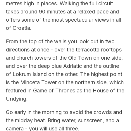
metres high in places. Walking the full circuit
takes around 90 minutes at a relaxed pace and
offers some of the most spectacular views in all
of Croatia.
From the top of the walls you look out in two
directions at once - over the terracotta rooftops
and church towers of the Old Town on one side,
and over the deep blue Adriatic and the outline
of Lokrum Island on the other. The highest point
is the Minceta Tower on the northern side, which
featured in Game of Thrones as the House of the
Undying.
Go early in the morning to avoid the crowds and
the midday heat. Bring water, sunscreen, and a
camera - you will use all three.