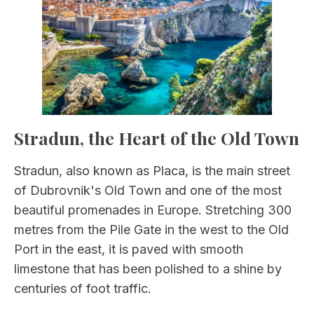
Stradun, the Heart of the Old Town
Stradun, also known as Placa, is the main street
of Dubrovnik's Old Town and one of the most
beautiful promenades in Europe. Stretching 300
metres from the Pile Gate in the west to the Old
Port in the east, it is paved with smooth
limestone that has been polished to a shine by
centuries of foot traffic.