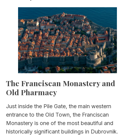
The Franciscan Monastery and
Old Pharmacy
Just inside the Pile Gate, the main western
entrance to the Old Town, the Franciscan
Monastery is one of the most beautiful and
historically significant buildings in Dubrovnik.