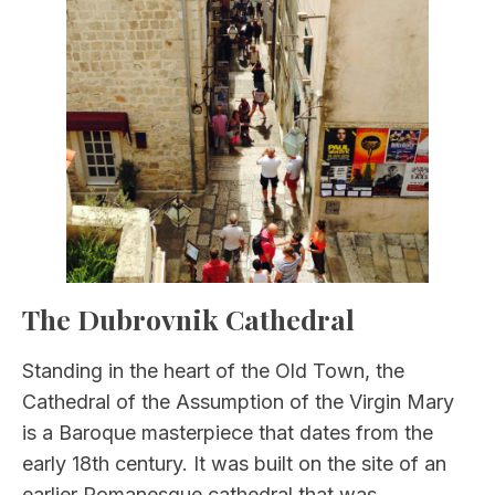
The Dubrovnik Cathedral
Standing in the heart of the Old Town, the
Cathedral of the Assumption of the Virgin Mary
is a Baroque masterpiece that dates from the
early 18th century. It was built on the site of an
earlier Romanesque cathedral that was