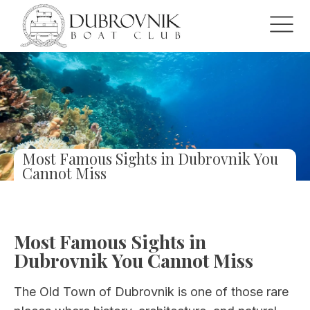
Most Famous Sights in Dubrovnik You
Cannot Miss
Most Famous Sights in
Dubrovnik You Cannot Miss
The Old Town of Dubrovnik is one of those rare