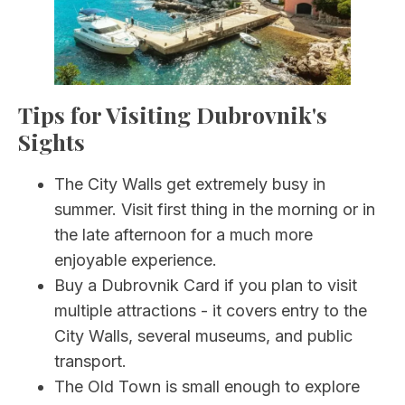
Tips for Visiting Dubrovnik's
Sights
The City Walls get extremely busy in
summer. Visit first thing in the morning or in
the late afternoon for a much more
enjoyable experience.
Buy a Dubrovnik Card if you plan to visit
multiple attractions - it covers entry to the
City Walls, several museums, and public
transport.
The Old Town is small enough to explore