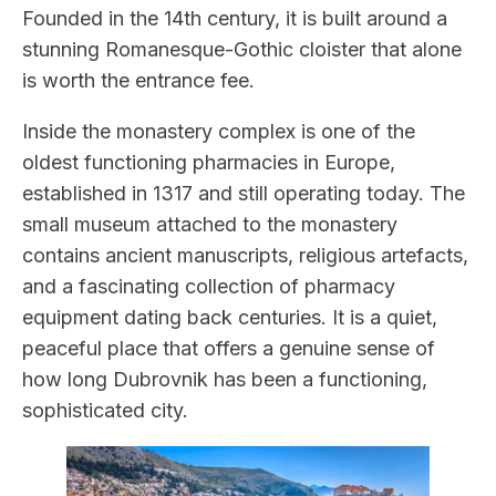
Founded in the 14th century, it is built around a
stunning Romanesque-Gothic cloister that alone
is worth the entrance fee.
Inside the monastery complex is one of the
oldest functioning pharmacies in Europe,
established in 1317 and still operating today. The
small museum attached to the monastery
contains ancient manuscripts, religious artefacts,
and a fascinating collection of pharmacy
equipment dating back centuries. It is a quiet,
peaceful place that offers a genuine sense of
how long Dubrovnik has been a functioning,
sophisticated city.