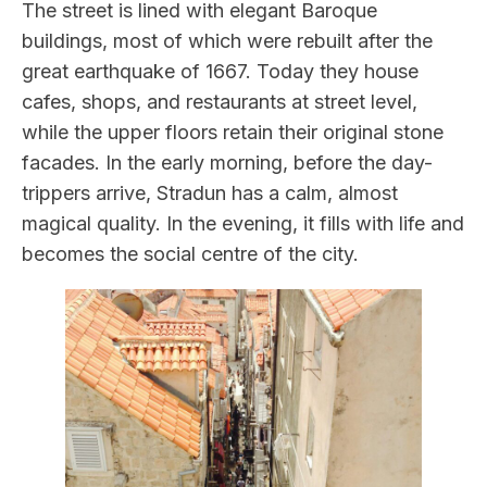
The street is lined with elegant Baroque
buildings, most of which were rebuilt after the
great earthquake of 1667. Today they house
cafes, shops, and restaurants at street level,
while the upper floors retain their original stone
facades. In the early morning, before the day-
trippers arrive, Stradun has a calm, almost
magical quality. In the evening, it fills with life and
becomes the social centre of the city.