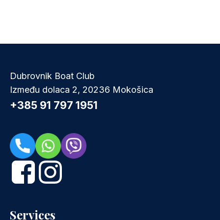
Dubrovnik Boat Club
Između dolaca 2, 20236 Mokošica
+385 91 797 1951
Services