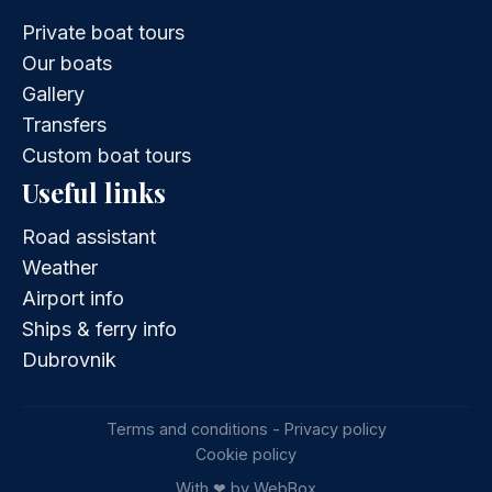
Private boat tours
Our boats
Gallery
Transfers
Custom boat tours
Useful links
Road assistant
Weather
Airport info
Ships & ferry info
Dubrovnik
Terms and conditions - Privacy policy
Cookie policy
With ❤ by WebBox