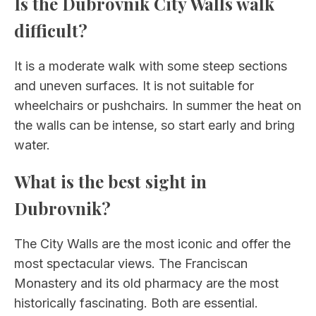
Is the Dubrovnik City Walls walk
difficult?
It is a moderate walk with some steep sections
and uneven surfaces. It is not suitable for
wheelchairs or pushchairs. In summer the heat on
the walls can be intense, so start early and bring
water.
What is the best sight in
Dubrovnik?
The City Walls are the most iconic and offer the
most spectacular views. The Franciscan
Monastery and its old pharmacy are the most
historically fascinating. Both are essential.