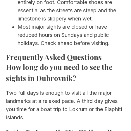
entirely on foot. Comfortable shoes are
essential as the streets are steep and the
limestone is slippery when wet.
Most major sights are closed or have
reduced hours on Sundays and public
holidays. Check ahead before visiting.
Frequently Asked Questions
How long do you need to see the
sights in Dubrovnik?
Two full days is enough to visit all the major
landmarks at a relaxed pace. A third day gives
you time for a boat trip to Lokrum or the Elaphiti
Islands.