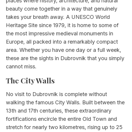
places where history, architecture, and natural
beauty come together in a way that genuinely
takes your breath away. A UNESCO World
Heritage Site since 1979, it is home to some of
the most impressive medieval monuments in
Europe, all packed into a remarkably compact
area. Whether you have one day or a full week,
these are the sights in Dubrovnik that you simply
cannot miss.
The City Walls
No visit to Dubrovnik is complete without
walking the famous City Walls. Built between the
13th and 17th centuries, these extraordinary
fortifications encircle the entire Old Town and
stretch for nearly two kilometres, rising up to 25